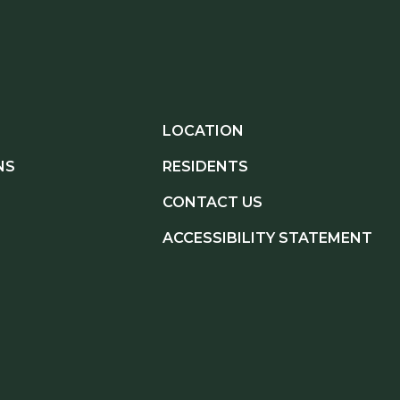
LOCATION
NS
RESIDENTS
CONTACT US
ACCESSIBILITY STATEMENT