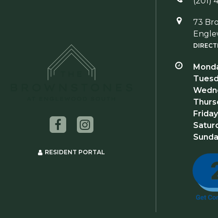
(201) 
73 Br
Engle
DIRECT
Monda
Tuesd
Wedne
Thurs
Friday
Satur
Sunda
RESIDENT PORTAL