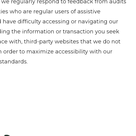
, we regularly respond to feedback from audits
es who are regular users of assistive
nd have difficulty accessing or navigating our
ding the information or transaction you seek
ce with, third-party websites that we do not
 order to maximize accessibility with our
standards.