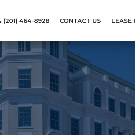
(201) 464-8928
CONTACT US
LEASE