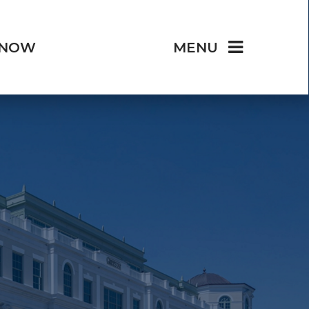
 NOW
MENU