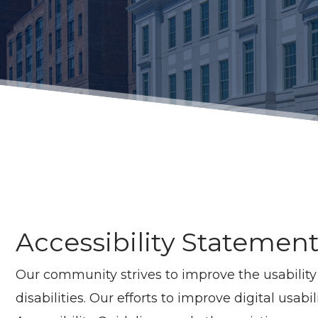
Accessibility Statemen
Our community strives to improve the usability a
disabilities. Our efforts to improve digital usa