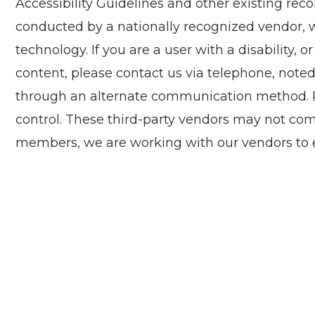
Accessibility Guidelines and other existing re
conducted by a nationally recognized vendor, wh
technology. If you are a user with a disability, o
content, please contact us via telephone, noted
through an alternate communication method. Ple
control. These third-party vendors may not com
members, we are working with our vendors to e