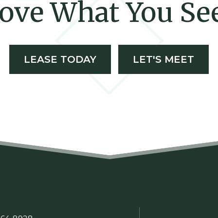
ove What You Se
LEASE TODAY
LET'S MEET