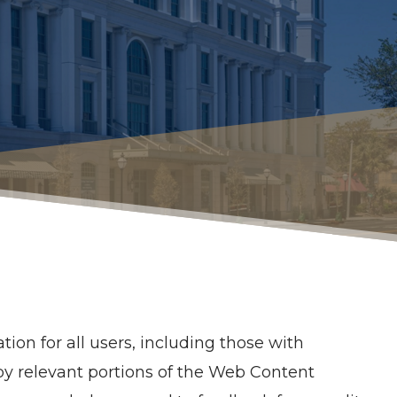
ion for all users, including those with
d by relevant portions of the Web Content