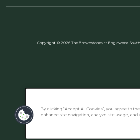
Copyright © 2026 The Brownstones at Englewood South. 
By clicking “Accept All Cookies”, you agree to the
enhance site navigation, analyze site usage, and as