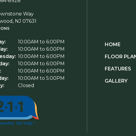
464-8928
ownstone Way
wood, NJ 07631
IONS
y:
10:00AM to 6:00PM
HOME
ay:
10:00AM to 6:00PM
sday:
10:00AM to 6:00PM
FLOOR PLA
day:
10:00AM to 6:00PM
FEATURES
:
10:00AM to 6:00PM
day:
10:00AM to 5:00PM
GALLERY
y:
Closed