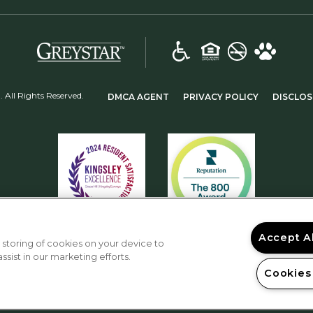
(opens in a new tab)
(OPENS IN A NEW TAB)
(OPENS IN 
All Rights Reserved.
DMCA AGENT
PRIVACY POLICY
DISCLOS
Accept A
 storing of cookies on your device to
sist in our marketing efforts.
Cookies