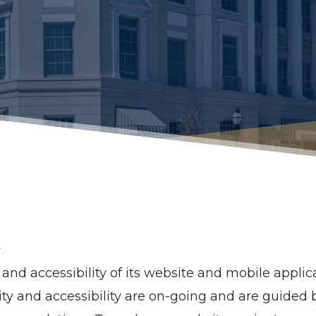
t
nd accessibility of its website and mobile applicat
bility and accessibility are on-going and are guide