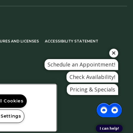
A NEW TAB)
(OPENS IN A NEW TAB)
URES AND LICENSES
ACCESSIBILITY STATEMENT
Schedule an Appointment!
Check Availability!
Pricing & Specials
ll Cookies
 Settings
I can help!