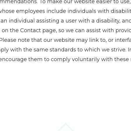
commendations. To make our website easier to use
ose employees include individuals with disabiliti
r an individual assisting a user with a disability, a
 on the Contact page, so we can assist with provi
ase note that our website may link to, or interfa
ply with the same standards to which we strive. In
ncourage them to comply voluntarily with these 