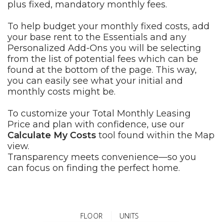
plus fixed, mandatory monthly fees.
To help budget your monthly fixed costs, add
your base rent to the Essentials and any
Personalized Add-Ons you will be selecting
from the list of potential fees which can be
found at the bottom of the page. This way,
you can easily see what your initial and
monthly costs might be.
To customize your Total Monthly Leasing
Price and plan with confidence, use our
Calculate My Costs
tool found within the Map
view.
Transparency meets convenience—so you
can focus on finding the perfect home.