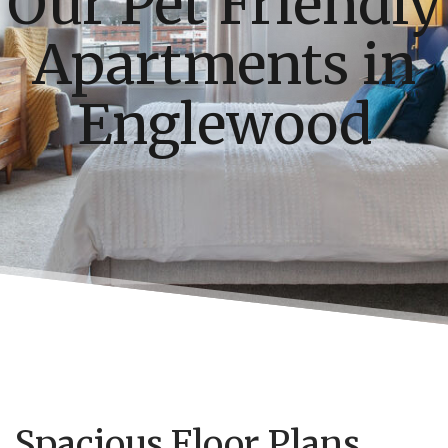
Our Pet Friendly
Apartments in
Englewood
Spacious Floor Plans