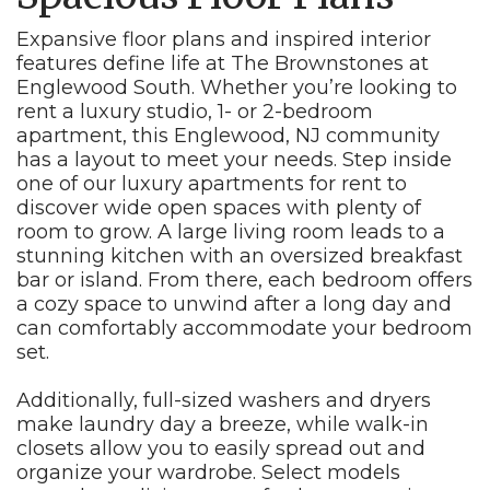
Expansive floor plans and inspired interior
features define life at The Brownstones at
Englewood South. Whether you’re looking to
rent a luxury studio, 1- or 2-bedroom
apartment, this Englewood, NJ community
has a layout to meet your needs. Step inside
one of our luxury apartments for rent to
discover wide open spaces with plenty of
room to grow. A large living room leads to a
stunning kitchen with an oversized breakfast
bar or island. From there, each bedroom offers
a cozy space to unwind after a long day and
can comfortably accommodate your bedroom
set.
Additionally, full-sized washers and dryers
make laundry day a breeze, while walk-in
closets allow you to easily spread out and
organize your wardrobe. Select models