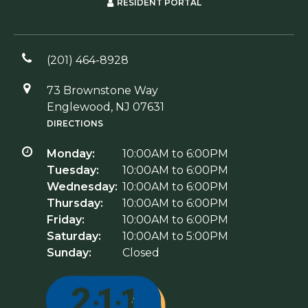
RESIDENT PORTAL
(201) 464-8928
73 Brownstone Way
Englewood, NJ 07631
DIRECTIONS
Monday:
10:00AM to 6:00PM
Tuesday:
10:00AM to 6:00PM
Wednesday:
10:00AM to 6:00PM
Thursday:
10:00AM to 6:00PM
Friday:
10:00AM to 6:00PM
Saturday:
10:00AM to 5:00PM
Sunday:
Closed