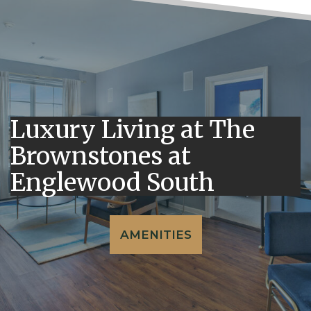
Luxury Living at The
Brownstones at
Englewood South
AMENITIES