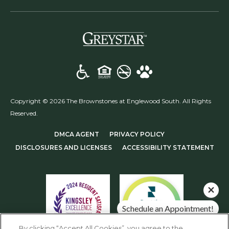
(opens in a new t
Copyright © 2026 The Brownstones at Englewood South. All Rights
Reserved.
(OPENS IN A NEW TAB)
(OPENS IN A NEW T
DMCA AGENT
PRIVACY POLICY
(OPENS IN A NEW TAB)
DISCLOSURES AND LICENSES
ACCESSIBILITY STATEMENT
Schedule an Appointment!
Check Availability!
By clicking “Accept All Cookies”, you agree to the