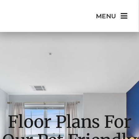
MENU
Floor Plans For