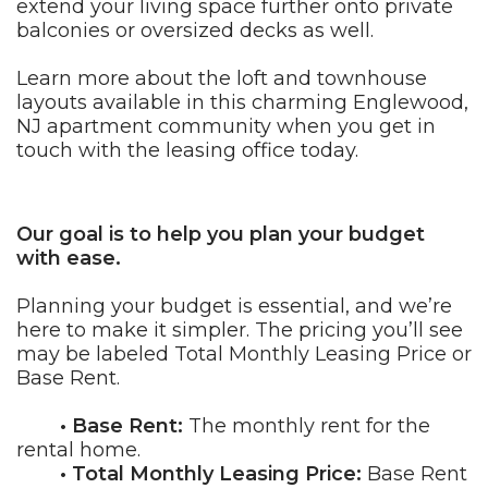
extend your living space further onto private
balconies or oversized decks as well.
Learn more about the loft and townhouse
layouts available in this charming Englewood,
NJ apartment community when you get in
touch with the leasing office today.
Our goal is to help you plan your budget
with ease.
Planning your budget is essential, and we’re
here to make it simpler. The pricing you’ll see
may be labeled Total Monthly Leasing Price or
Base Rent.
• Base Rent:
The monthly rent for the
rental home.
• Total Monthly Leasing Price:
Base Rent