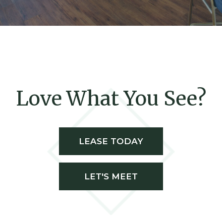
Love What You See?
LEASE TODAY
LET'S MEET