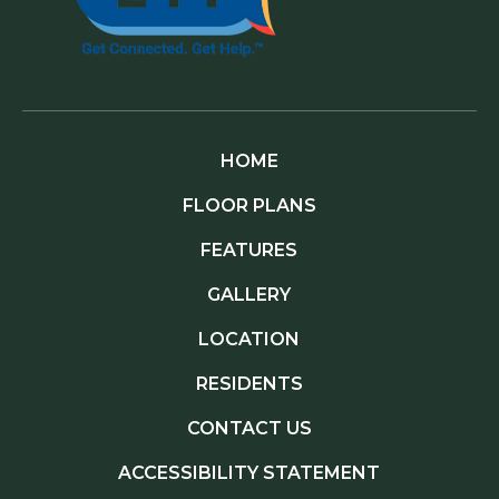
HOME
FLOOR PLANS
FEATURES
GALLERY
LOCATION
RESIDENTS
CONTACT US
ACCESSIBILITY STATEMENT