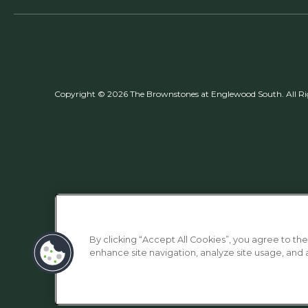
Copyright © 2026 The Brownstones at Englewood South. All Ri
By clicking “Accept All Cookies”, you agree to the
enhance site navigation, analyze site usage, and as