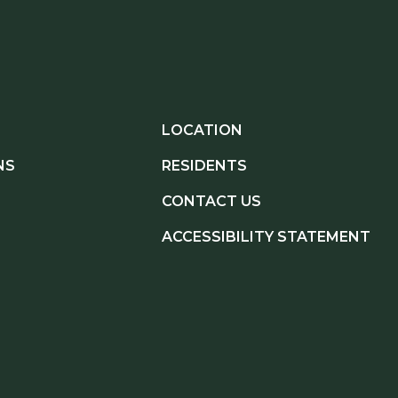
LOCATION
NS
RESIDENTS
CONTACT US
ACCESSIBILITY STATEMENT