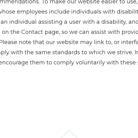
commendations. To make our website easier to use
ose employees include individuals with disabiliti
r an individual assisting a user with a disability, a
 on the Contact page, so we can assist with provi
ase note that our website may link to, or interfa
ply with the same standards to which we strive. In
ncourage them to comply voluntarily with these 