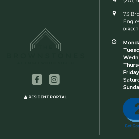
(201) 
73 Br
Engle
DIRECT
Monda
Tuesd
Wedne
Thurs
Friday
Satur
Sunda
RESIDENT PORTAL