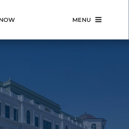
 NOW
MENU