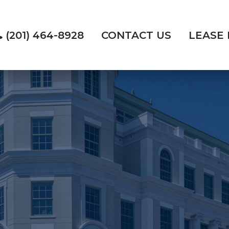
(201) 464-8928
CONTACT US
LEASE