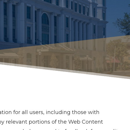
ion for all users, including those with
d by relevant portions of the Web Content