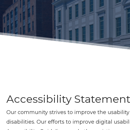
Accessibility Statemen
Our community strives to improve the usability a
disabilities. Our efforts to improve digital usa