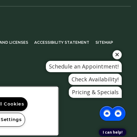
 TAB)
(OPENS IN A NEW TAB)
AND LICENSES
ACCESSIBILITY STATEMENT
SITEMAP
Schedule an Appointment!
Check Availability!
Pricing & Specials
ll Cookies
 Settings
I can help!