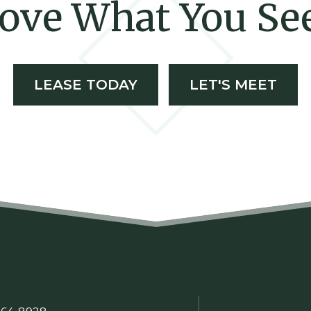
ove What You Se
LEASE TODAY
LET'S MEET