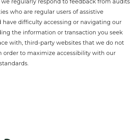
, we regularly respond to feedback from audits
es who are regular users of assistive
nd have difficulty accessing or navigating our
ding the information or transaction you seek
ce with, third-party websites that we do not
 order to maximize accessibility with our
standards.