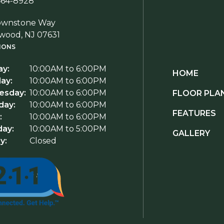
464-8928
ownstone Way
wood, NJ 07631
IONS
y:
10:00AM to 6:00PM
HOME
ay:
10:00AM to 6:00PM
sday:
10:00AM to 6:00PM
FLOOR PLA
day:
10:00AM to 6:00PM
FEATURES
:
10:00AM to 6:00PM
day:
10:00AM to 5:00PM
GALLERY
y:
Closed