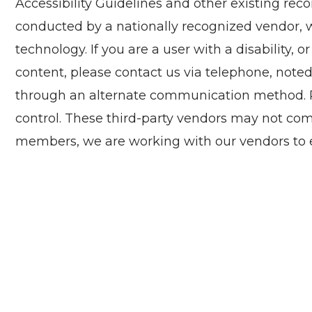
Accessibility Guidelines and other existing re
conducted by a nationally recognized vendor, wh
technology. If you are a user with a disability, o
content, please contact us via telephone, noted
through an alternate communication method. Ple
control. These third-party vendors may not com
members, we are working with our vendors to e