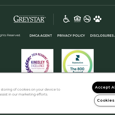
(opens in a new tab)
(OPENS IN A NEW TAB)
(OPENS IN A NEW
ghts Reserved.
DMCA AGENT
PRIVACY POLICY
DISCLOSURES 
Accept A
 storing of cookies on your device to
sist in our marketing efforts.
Cookies