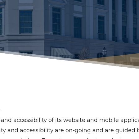
t
nd accessibility of its website and mobile applicat
bility and accessibility are on-going and are guide